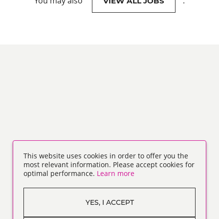
You may also
.
VIEW ALL JOBS
This website uses cookies in order to offer you the
most relevant information. Please accept cookies for
optimal performance.
Learn more
YES, I ACCEPT