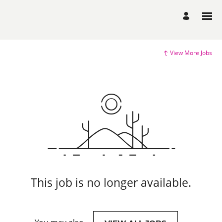
View More Jobs
This job is no longer available.