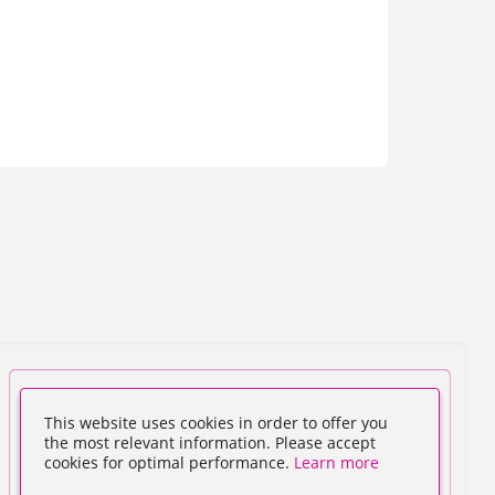
This website uses cookies in order to offer you
the most relevant information. Please accept
cookies for optimal performance.
Learn more