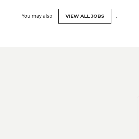
You may also
.
VIEW ALL JOBS