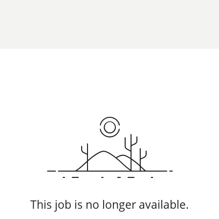
This job is no longer available.