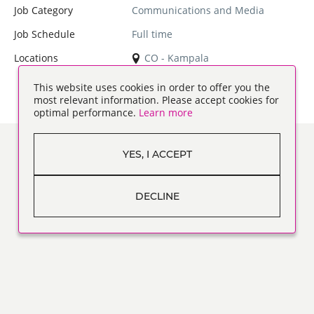
Job Category
Communications and Media
Job Schedule
Full time
Locations
CO - Kampala
This website uses cookies in order to offer you the
most relevant information. Please accept cookies for
optimal performance.
Learn more
YES, I ACCEPT
DECLINE
ABOUT US
WHAT WE DO
WHY WORK FOR US
FREQUENTLY ASKED QUESTIONS
RECRUITMENT PRIVACY STATEMENT