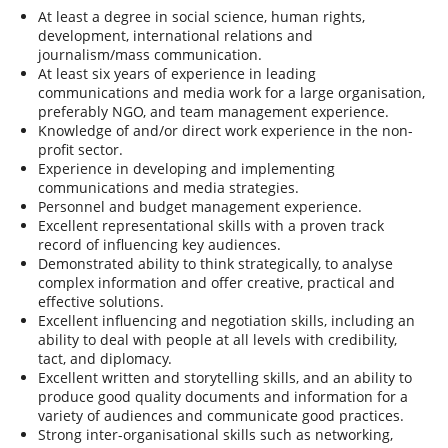
At least a degree in social science, human rights,
development, international relations and
journalism/mass communication.
At least six years of experience in leading
communications and media work for a large organisation,
preferably NGO, and team management experience.
Knowledge of and/or direct work experience in the non-
profit sector.
Experience in developing and implementing
communications and media strategies.
Personnel and budget management experience.
Excellent representational skills with a proven track
record of influencing key audiences.
Demonstrated ability to think strategically, to analyse
complex information and offer creative, practical and
effective solutions.
Excellent influencing and negotiation skills, including an
ability to deal with people at all levels with credibility,
tact, and diplomacy.
Excellent written and storytelling skills, and an ability to
produce good quality documents and information for a
variety of audiences and communicate good practices.
Strong inter-organisational skills such as networking,