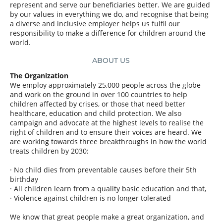
represent and serve our beneficiaries better.
We are guided
by our values in everything we do, and recognise that being
a diverse and inclusive employer helps us fulfil our
responsibility to make a difference for children around the
world.
ABOUT US
The Organization
We employ approximately 25,000 people across the globe
and work on the ground in over 100 countries to help
children affected by crises, or those that need better
healthcare, education and child protection. We also
campaign and advocate at the highest levels to realise the
right of children and to ensure their voices are heard. We
are working towards three breakthroughs in how the world
treats children by 2030:
· No child dies from preventable causes before their 5th
birthday
· All children learn from a quality basic education and that,
· Violence against children is no longer tolerated
We know that great people make a great organization, and