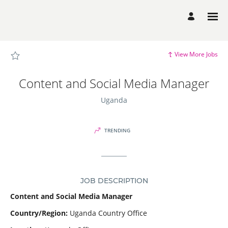
Page
Content
and
Social
Media
Manager
-
SCI
View More Jobs
Career
Site
Careers
loaded
Content and Social Media Manager
Uganda
TRENDING
JOB DESCRIPTION
Content and Social Media Manager
Country/Region:
Uganda Country Office