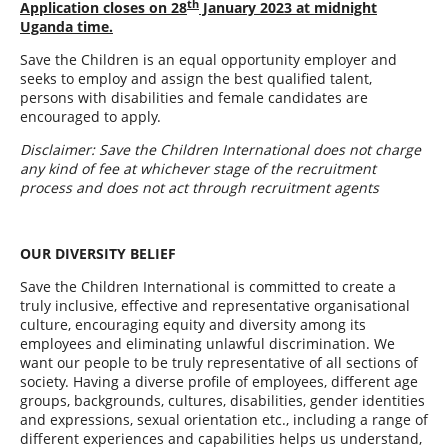
th
Application closes on
28
January 2023
at midnight
Uganda time.
Save the Children is an equal opportunity employer and
seeks to employ and assign the best qualified talent,
persons with disabilities and female candidates are
encouraged to apply.
Disclaimer: Save the Children International does not charge
any kind of fee at whichever stage of the recruitment
process and does not act through recruitment agents
OUR DIVERSITY BELIEF
Save the Children International is committed to create a
truly inclusive, effective and representative organisational
culture, encouraging equity and diversity among its
employees and eliminating unlawful discrimination. We
want our people to be truly representative of all sections of
society. Having a diverse profile of employees, different age
groups, backgrounds, cultures, disabilities, gender identities
and expressions, sexual orientation etc., including a range of
different experiences and capabilities helps us understand,