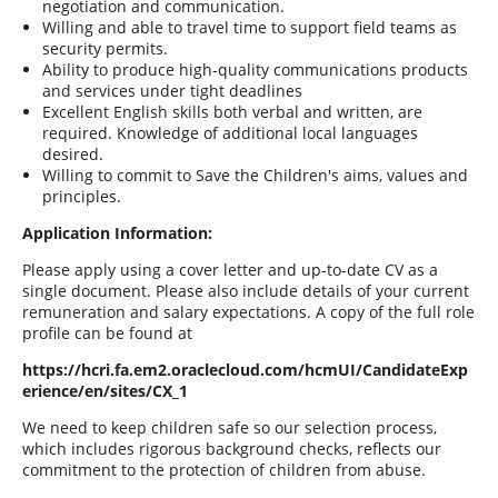
negotiation and communication.
Willing and able to travel time to support field teams as
security permits.
Ability to produce high-quality communications products
and services under tight deadlines
Excellent English skills both verbal and written, are
required. Knowledge of additional local languages
desired.
Willing to commit to Save the Children's aims, values and
principles.
Application Information
:
Please apply using a cover letter and up-to-date CV as a
single document. Please also include details of your current
remuneration and salary expectations. A copy of the full role
profile can be found at
https://hcri.fa.em2.oraclecloud.com/hcmUI/CandidateExp
erience/en/sites/CX_1
We need to keep children safe so our selection process,
which includes rigorous background checks, reflects our
commitment to the protection of children from abuse.