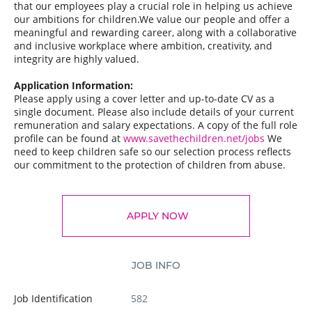
that our employees play a crucial role in helping us achieve
our ambitions for children.We value our people and offer a
meaningful and rewarding career, along with a collaborative
and inclusive workplace where ambition, creativity, and
integrity are highly valued.
Application Information:
Please apply using a cover letter and up-to-date CV as a
single document. Please also include details of your current
remuneration and salary expectations. A copy of the full role
profile can be found at
www.savethechildren.net/jobs
We
need to keep children safe so our selection process reflects
our commitment to the protection of children from abuse.
APPLY NOW
JOB INFO
Job Identification
582