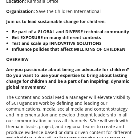
Location:
Kampala Office
Organization:
Save the Children International
Join us to lead sustainable change for children:
Be part of a GLOBAL and DIVERSE technical community
Get EXPOSURE in many different contexts
Test and scale up INNOVATIVE SOLUTIONS
Influence policies that affect MILLIONS OF CHILDREN
OVERVIEW
Are you passionate about being an advocate for children?
Do you want to use your expertise to bring about lasting
change for children and be a part of an inspiring, dynamic
global movement?
The Content and Social Media Manager will elevate visibility
of SCI Uganda’s work by defining and leading our
communications, media, social media and content strategy
and implementation and develop thought leadership in all
our communication across all channels. S/he will work with
thematic leads, project, and regional teams to create and
produce evidence-based or data-driven content for different