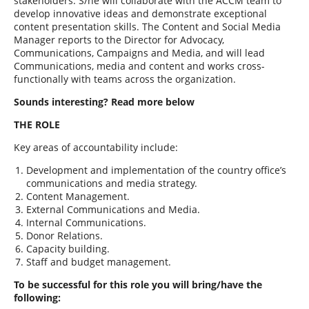
stakeholders. S/he will collaborate with the ACCM team to
develop innovative ideas and demonstrate exceptional
content presentation skills.
The Content and Social Media
Manager
reports to the Director for Advocacy,
Communications, Campaigns and Media, and will lead
Communications, media and content and works cross-
functionally with teams across the organization.
Sounds interesting? Read more below
THE ROLE
Key areas of accountability include:
Development and implementation of the country office’s
communications and media strategy.
Content Management.
External Communications and Media.
Internal Communications.
Donor Relations.
Capacity building.
Staff and budget management.
To be successful for this role you will bring/have the
following: