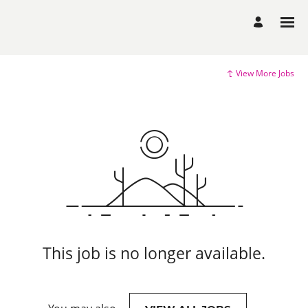
View More Jobs
This job is no longer available.