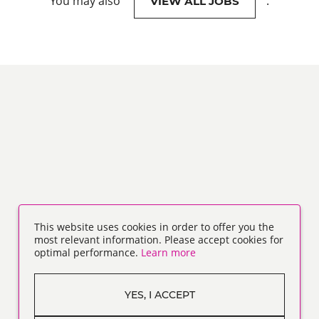
You may also
.
VIEW ALL JOBS
This website uses cookies in order to offer you the
most relevant information. Please accept cookies for
optimal performance.
Learn more
YES, I ACCEPT