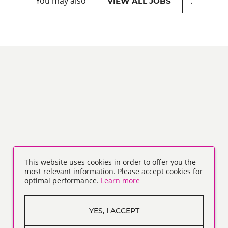
You may also
.
VIEW ALL JOBS
This website uses cookies in order to offer you the
most relevant information. Please accept cookies for
optimal performance.
Learn more
YES, I ACCEPT