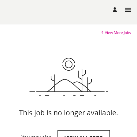
View More Jobs
This job is no longer available.