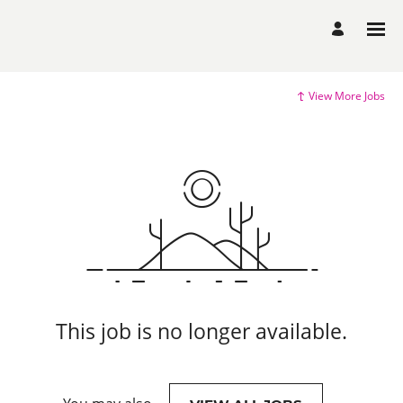
View More Jobs
This job is no longer available.