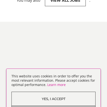
You may also
.
VIEW ALL JOBS
This website uses cookies in order to offer you the
most relevant information. Please accept cookies for
optimal performance.
Learn more
YES, I ACCEPT