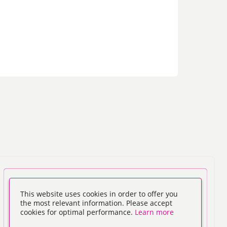
This website uses cookies in order to offer you
the most relevant information. Please accept
cookies for optimal performance.
Learn more