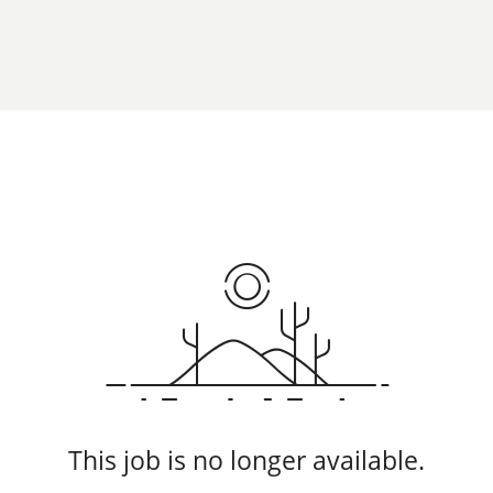
This job is no longer available.