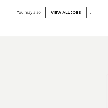
You may also
.
VIEW ALL JOBS