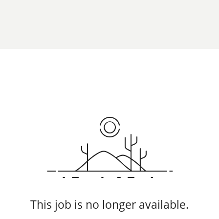
This job is no longer available.