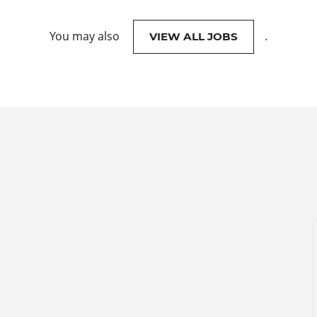
You may also
.
VIEW ALL JOBS