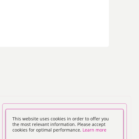
This website uses cookies in order to offer you
the most relevant information. Please accept
cookies for optimal performance.
Learn more