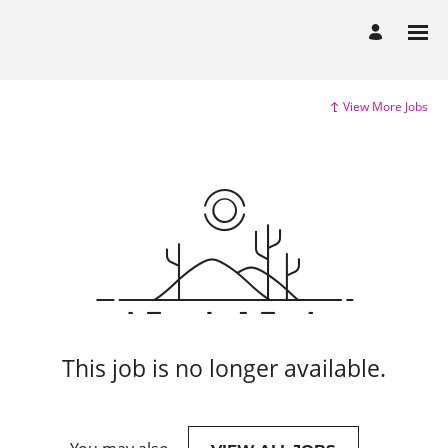
View More Jobs
This job is no longer available.