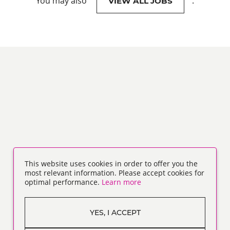
You may also
.
VIEW ALL JOBS
This website uses cookies in order to offer you the
most relevant information. Please accept cookies for
optimal performance.
Learn more
YES, I ACCEPT