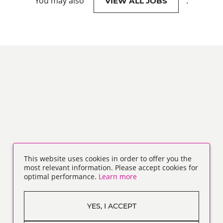
You may also
.
VIEW ALL JOBS
This website uses cookies in order to offer you the
most relevant information. Please accept cookies for
optimal performance.
Learn more
YES, I ACCEPT