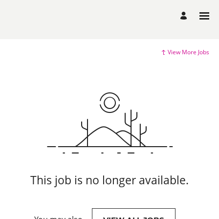
View More Jobs
This job is no longer available.