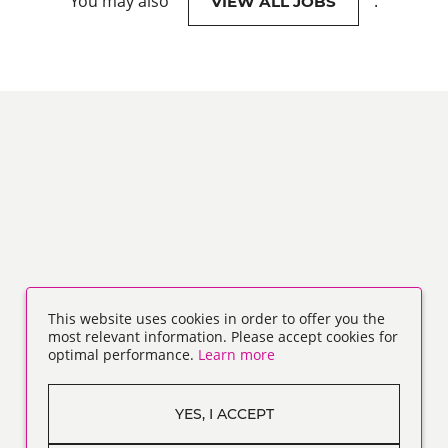
You may also
.
VIEW ALL JOBS
This website uses cookies in order to offer you the
most relevant information. Please accept cookies for
optimal performance.
Learn more
YES, I ACCEPT