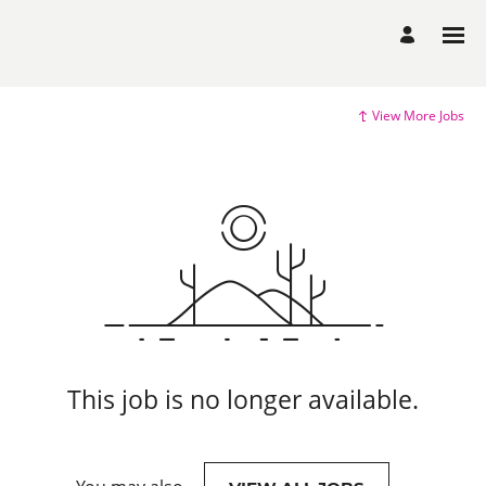
View More Jobs
This job is no longer available.