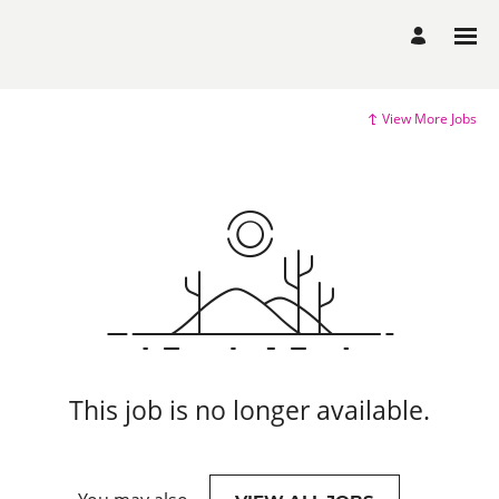
View More Jobs
This job is no longer available.