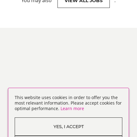
You may also
.
VIEW ALL JOBS
This website uses cookies in order to offer you the
most relevant information. Please accept cookies for
optimal performance.
Learn more
YES, I ACCEPT