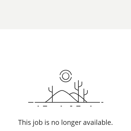
This job is no longer available.