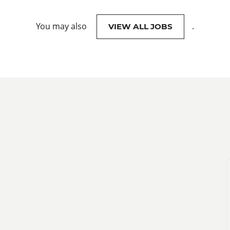
You may also
.
VIEW ALL JOBS