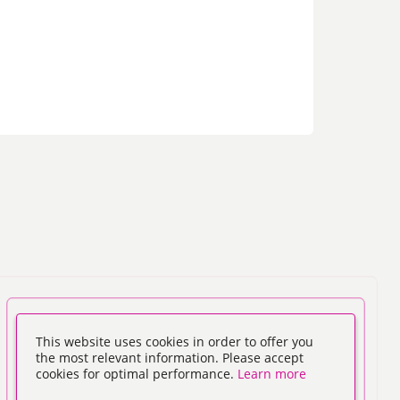
This website uses cookies in order to offer you
the most relevant information. Please accept
cookies for optimal performance.
Learn more