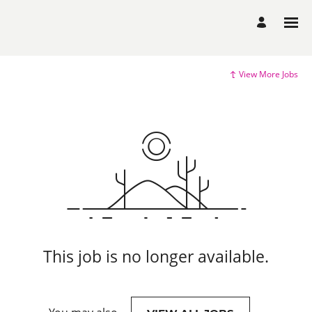
View More Jobs
This job is no longer available.