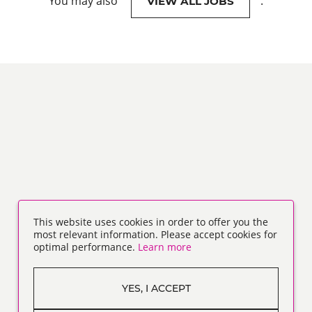
You may also
.
VIEW ALL JOBS
This website uses cookies in order to offer you the
most relevant information. Please accept cookies for
optimal performance.
Learn more
YES, I ACCEPT